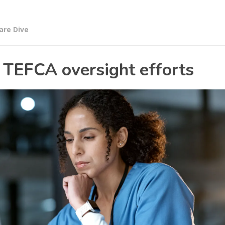
are Dive
 TEFCA oversight efforts