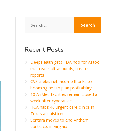
Search
for:
Recent
Posts
DeepHealth gets FDA nod for AI tool
that reads ultrasounds, creates
reports
CVS triples net income thanks to
booming health plan profitability
10 AnMed facilities remain closed a
week after cyberattack
HCA nabs 40 urgent care clinics in
Texas acquisition
Sentara moves to end Anthem
contracts in Virginia