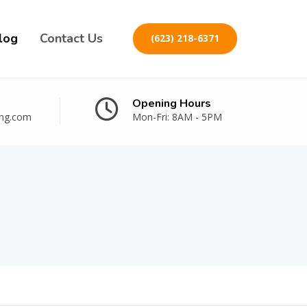
log
Contact Us
(623) 218-6371
Opening Hours
ing.com
Mon-Fri: 8AM - 5PM