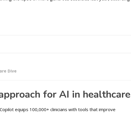
are Dive
pproach for AI in healthcare
Copilot equips 100,000+ clinicians with tools that improve