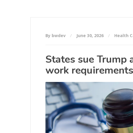
By bwdev
June 30, 2026
Health C
States sue Trump a
work requirements