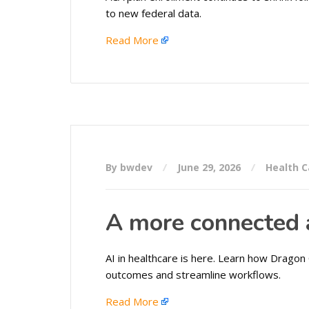
to new federal data.
Read More
By bwdev
June 29, 2026
Health C
A more connected a
AI in healthcare is here. Learn how Dragon 
outcomes and streamline workflows.
Read More