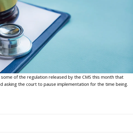
 some of the regulation released by the CMS this month that
 asking the court to pause implementation for the time being.