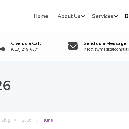
Home
About Us
Services
B
Give us a Call
Send us a Message
(623) 218-6371
info@swmedicalconsult
26
Blog
2026
June