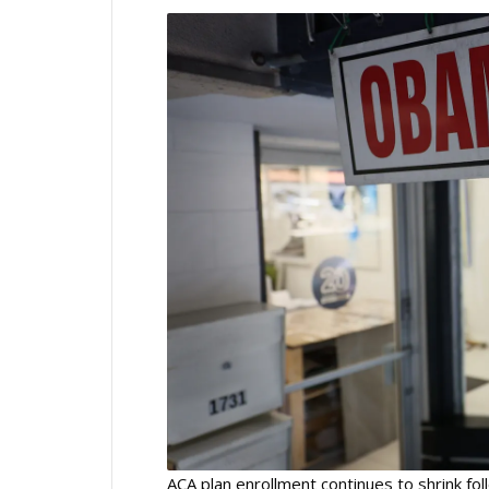
ACA plan enrollment continues to shrink fo