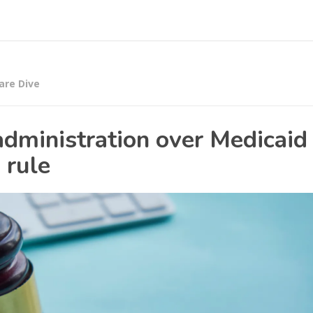
are Dive
dministration over Medicaid
 rule