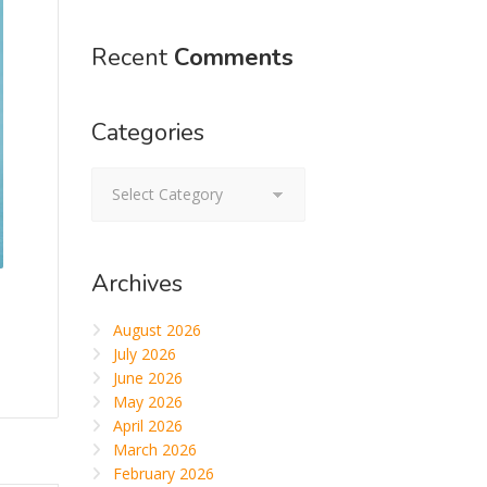
Recent
Comments
Categories
Categories
Archives
August 2026
July 2026
June 2026
May 2026
April 2026
March 2026
February 2026