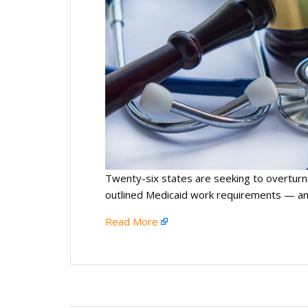
Twenty-six states are seeking to overturn
outlined Medicaid work requirements — and
Read More