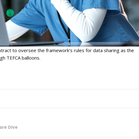
tract to oversee the framework’s rules for data sharing as the
ugh TEFCA balloons.
are Dive