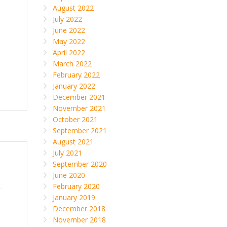
August 2022
July 2022
June 2022
May 2022
April 2022
March 2022
February 2022
January 2022
December 2021
November 2021
October 2021
September 2021
August 2021
July 2021
September 2020
June 2020
February 2020
January 2019
December 2018
November 2018