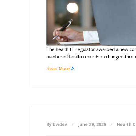
The health IT regulator awarded a new con
number of health records exchanged thro
Read More
By bwdev
June 29, 2026
Health C