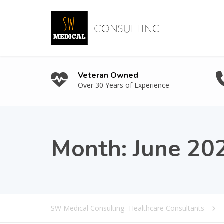
Veteran Owned
Over 30 Years of Experience
Month:
June 20
SW Medical Consulting- Healthcare Consultants