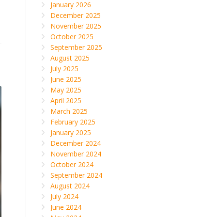
January 2026
December 2025
November 2025
October 2025
September 2025
August 2025
July 2025
June 2025
May 2025
April 2025
March 2025
February 2025
January 2025
December 2024
November 2024
October 2024
September 2024
August 2024
July 2024
June 2024