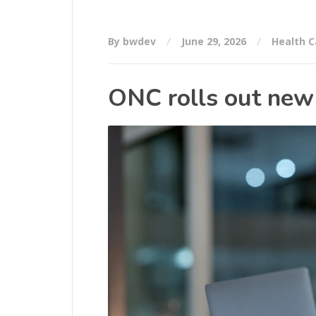
By bwdev
June 29, 2026
Health C
ONC rolls out new