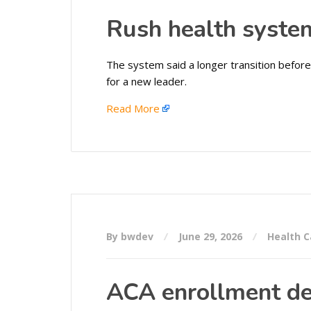
Rush health syste
The system said a longer transition before 
for a new leader.
Read More
By bwdev
June 29, 2026
Health C
ACA enrollment de