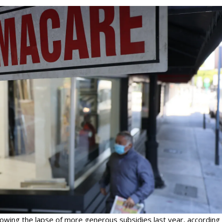
llowing the lapse of more generous subsidies last year, according