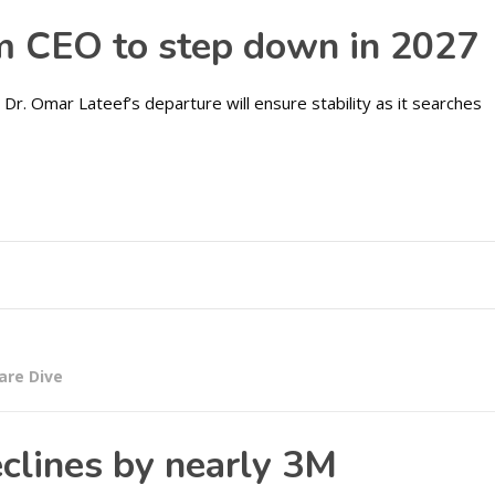
m CEO to step down in 2027
Dr. Omar Lateef’s departure will ensure stability as it searches
are Dive
clines by nearly 3M