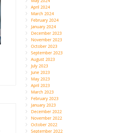
May 2024
April 2024
March 2024
February 2024
January 2024
December 2023
November 2023
October 2023
September 2023
August 2023
July 2023
June 2023
May 2023
April 2023
March 2023
February 2023
January 2023
December 2022
November 2022
October 2022
September 2022