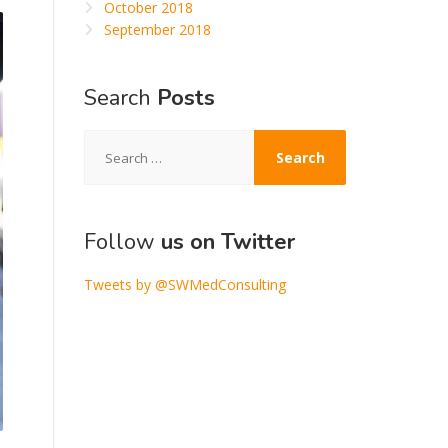
October 2018
September 2018
Search
Posts
Search
for:
Follow
us on Twitter
Tweets by @SWMedConsulting