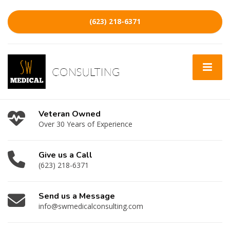
(623) 218-6371
Veteran Owned
Over 30 Years of Experience
Give us a Call
(623) 218-6371
Send us a Message
info@swmedicalconsulting.com