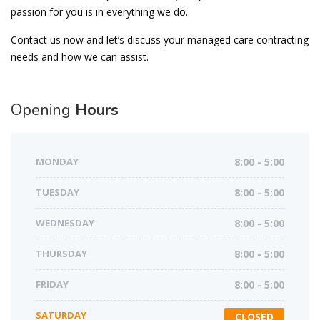
passion for you is in everything we do.
Contact us now and let’s discuss your managed care contracting
needs and how we can assist.
Opening
Hours
MONDAY
8:00 - 5:00
TUESDAY
8:00 - 5:00
WEDNESDAY
8:00 - 5:00
THURSDAY
8:00 - 5:00
FRIDAY
8:00 - 5:00
SATURDAY
CLOSED