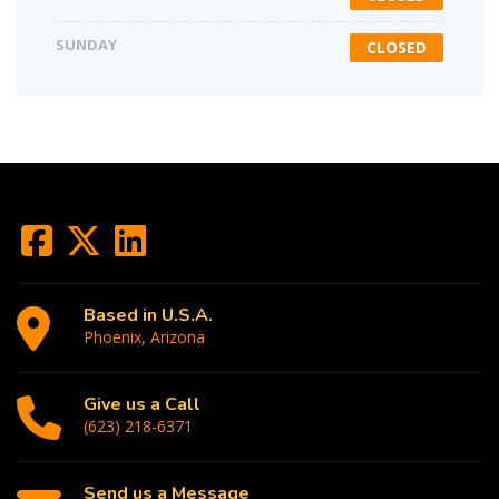
SUNDAY
CLOSED
Based in U.S.A.
Phoenix, Arizona
Give us a Call
(623) 218-6371
Send us a Message