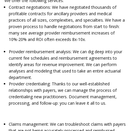
We offer the following services:
Contract negotiations: We have negotiated thousands of
profitable contracts for ancillary providers and medical
practices of all sizes, complexities, and specialties. We have a
proven process to handle negotiations from start to finish:
many see average provider reimbursement increases of
10%-20% and ROI often exceeds 8x-10x.
Provider reimbursement analysis: We can dig deep into your
current fee schedules and reimbursement agreements to
identify areas for revenue improvement. We can perform
analyses and modeling that used to take an entire actuarial
department.
Provider credentialing: Thanks to our well-established
relationships with payers, we can manage the process of
credentialing new practitioners. Document management,
processing, and follow-up: you can leave it all to us.
Claims management: We can troubleshoot claims with payers
that are not being accurately processed and reimbursed.