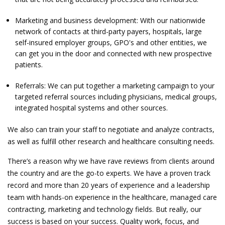
Marketing and business development: With our nationwide
network of contacts at third-party payers, hospitals, large
self-insured employer groups, GPO's and other entities, we
can get you in the door and connected with new prospective
patients.
Referrals: We can put together a marketing campaign to your
targeted referral sources including physicians, medical groups,
integrated hospital systems and other sources.
We also can train your staff to negotiate and analyze contracts,
as well as fulfill other research and healthcare consulting needs.
There’s a reason why we have rave reviews from clients around
the country and are the go-to experts. We have a proven track
record and more than 20 years of experience and a leadership
team with hands-on experience in the healthcare, managed care
contracting, marketing and technology fields. But really, our
success is based on your success. Quality work, focus, and