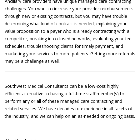
Ancillary care providers have unique managed care contracting
challenges. You want to increase your provider reimbursements
through new or existing contracts, but you may have trouble
determining what kind of contract is needed, explaining your
value proposition to a payer who is already contracting with a
competitor, breaking into closed networks, evaluating your fee
schedules, troubleshooting claims for timely payment, and
marketing your services to more patients. Getting more referrals
may be a challenge as well.
Southwest Medical Consultants can be a low-cost highly
efficient alternative to having a full-time staff member(s) to
perform any or all of these managed care contracting and
related services. We have decades of experience in all facets of
the industry, and we can help on an as-needed or ongoing basis.