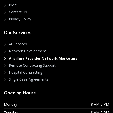
Blog
Contact Us
Privacy Policy
Our
Services
All Services
Network Development
Ancillary Provider Network Marketing
Remote Contracting Support
Hospital Contracting
Single Case Agreements
Opening
Hours
Monday
8 AM-5 PM
Tuesday
8 AM-5 PM