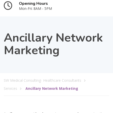
Opening Hours
Mon-Fri: 8AM - 5PM
Ancillary Network
Marketing
SW Medical Consulting- Healthcare Consultants
Services
Ancillary Network Marketing