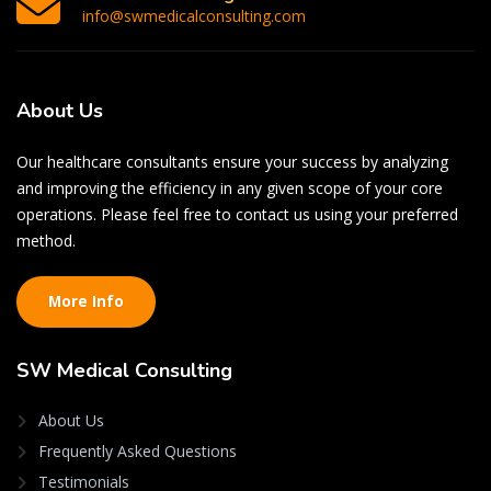
info@swmedicalconsulting.com
About
Us
Our healthcare consultants ensure your success by analyzing
and improving the efficiency in any given scope of your core
operations. Please feel free to contact us using your preferred
method.
More Info
SW
Medical Consulting
About Us
Frequently Asked Questions
Testimonials