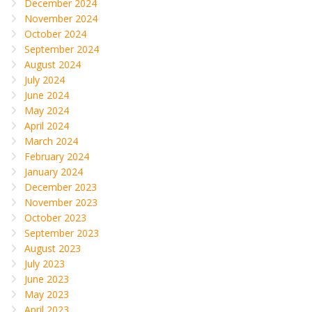
December 2024
November 2024
October 2024
September 2024
August 2024
July 2024
June 2024
May 2024
April 2024
March 2024
February 2024
January 2024
December 2023
November 2023
October 2023
September 2023
August 2023
July 2023
June 2023
May 2023
April 2023