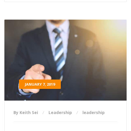
JANUARY 7, 2019
By Keith Sei
Leadership
leadership