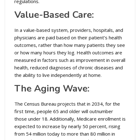
regulations.
Value-Based Care:
In a value-based system, providers, hospitals, and
physicians are paid based on their patient’s health
outcomes, rather than how many patients they see
or how many hours they log. Health outcomes are
measured in factors such as improvement in overall
health, reduced diagnoses of chronic diseases and
the ability to live independently at home.
The Aging Wave:
The Census Bureau projects that in 2034, for the
first time, people 65 and older will outnumber
those under 18. Additionally, Medicare enrollment is
expected to increase by nearly 50 percent, rising
from 54 million today to more than 80 million in