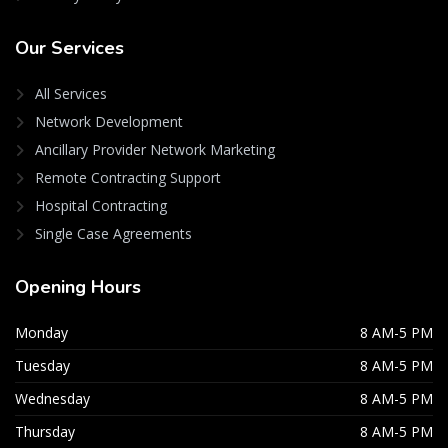
Our
Services
All Services
Network Development
Ancillary Provider Network Marketing
Remote Contracting Support
Hospital Contracting
Single Case Agreements
Opening
Hours
Monday
8 AM-5 PM
Tuesday
8 AM-5 PM
Wednesday
8 AM-5 PM
Thursday
8 AM-5 PM