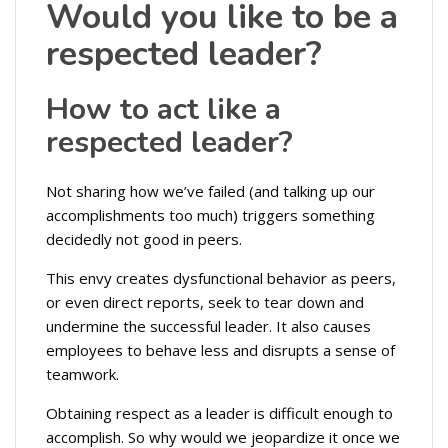
Would you like to be a
respected leader?
How to act like a
respected leader?
Not sharing how we’ve failed (and talking up our
accomplishments too much) triggers something
decidedly not good in peers.
This envy creates dysfunctional behavior as peers,
or even direct reports, seek to tear down and
undermine the successful leader. It also causes
employees to behave less and disrupts a sense of
teamwork.
Obtaining respect as a leader is difficult enough to
accomplish. So why would we jeopardize it once we