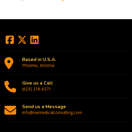
Based in U.S.A.
Phoenix, Arizona
Give us a Call
(623) 218-6371
Send us a Message
info@swmedicalconsulting.com