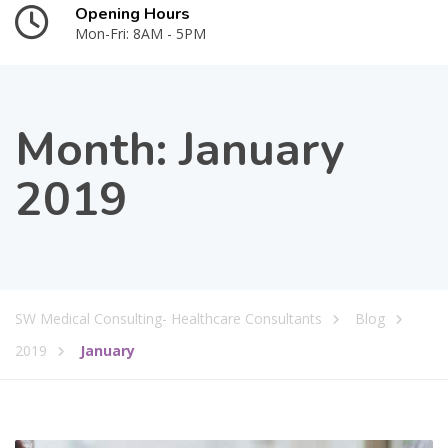
Opening Hours
Mon-Fri: 8AM - 5PM
Month:
January
2019
SW Medical Consulting- Healthcare Consultants
Blog
2019
January