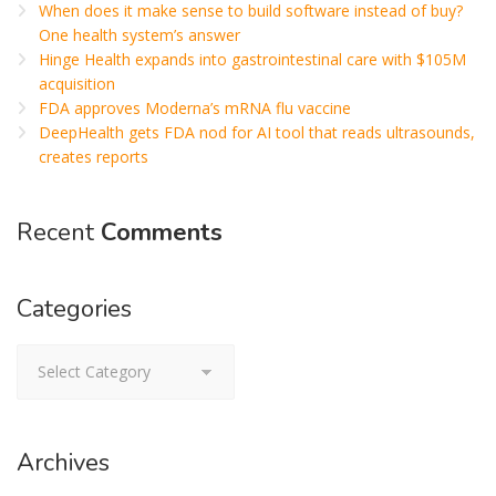
When does it make sense to build software instead of buy?
One health system’s answer
Hinge Health expands into gastrointestinal care with $105M
acquisition
FDA approves Moderna’s mRNA flu vaccine
DeepHealth gets FDA nod for AI tool that reads ultrasounds,
creates reports
Recent
Comments
Categories
Categories
Archives