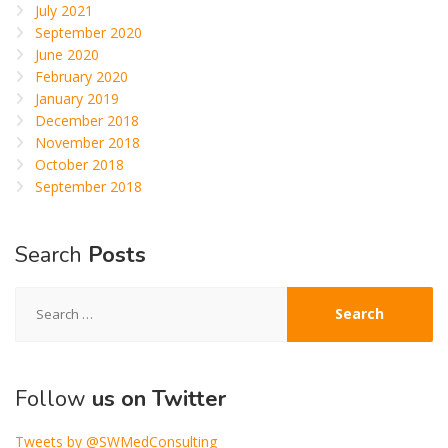
July 2021
September 2020
June 2020
February 2020
January 2019
December 2018
November 2018
October 2018
September 2018
Search
Posts
Search
for:
Follow
us on Twitter
Tweets by @SWMedConsulting