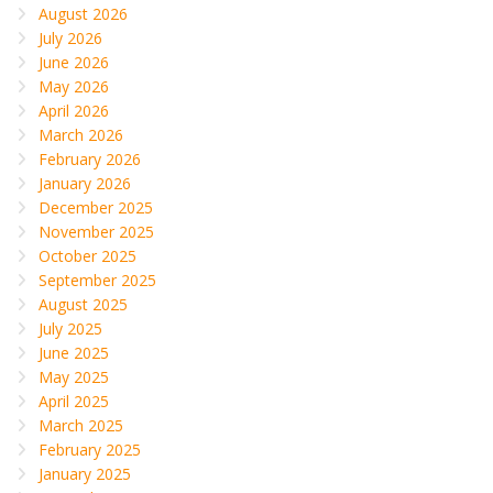
August 2026
July 2026
June 2026
May 2026
April 2026
March 2026
February 2026
January 2026
December 2025
November 2025
October 2025
September 2025
August 2025
July 2025
June 2025
May 2025
April 2025
March 2025
February 2025
January 2025