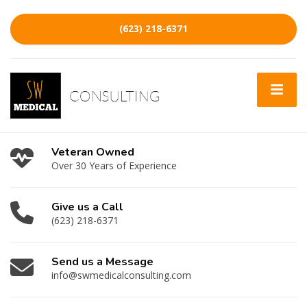
(623) 218-6371
Veteran Owned
Over 30 Years of Experience
Give us a Call
(623) 218-6371
Send us a Message
info@swmedicalconsulting.com