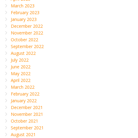
March 2023
February 2023
January 2023
December 2022
November 2022
October 2022
September 2022
August 2022
July 2022
June 2022
May 2022
April 2022
March 2022
February 2022
January 2022
December 2021
November 2021
October 2021
September 2021
August 2021