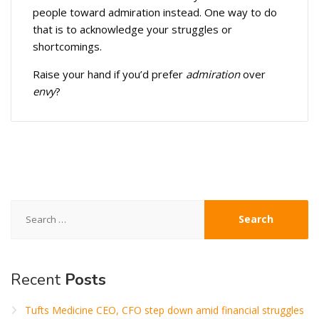
people toward admiration instead. One way to do
that is to acknowledge your struggles or
shortcomings.
Raise your hand if you’d prefer
admiration
over
envy
?
Search
for:
Recent
Posts
Tufts Medicine CEO, CFO step down amid financial struggles