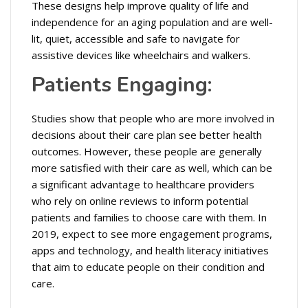
These designs help improve quality of life and
independence for an aging population and are well-
lit, quiet, accessible and safe to navigate for
assistive devices like wheelchairs and walkers.
Patients Engaging:
Studies show that people who are more involved in
decisions about their care plan see better health
outcomes. However, these people are generally
more satisfied with their care as well, which can be
a significant advantage to healthcare providers
who rely on online reviews to inform potential
patients and families to choose care with them. In
2019, expect to see more engagement programs,
apps and technology, and health literacy initiatives
that aim to educate people on their condition and
care.