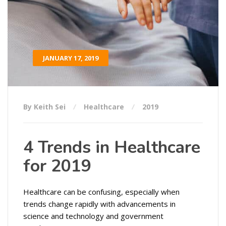
JANUARY 17, 2019
By Keith Sei
Healthcare
2019
4 Trends in Healthcare
for 2019
Healthcare can be confusing, especially when
trends change rapidly with advancements in
science and technology and government