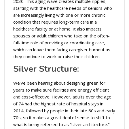
2030. This aging wave creates multiple ripples,
starting with the healthcare needs of seniors who
are increasingly living with one or more chronic
condition that requires long-term care in a
healthcare facility or at home. It also impacts
spouses or adult children who take on the often-
full-time role of providing or coordinating care,
which can leave them facing caregiver burnout as
they continue to work or raise their children.
Silver Structure:
We’ve been hearing about designing green for
years to make sure facilities are energy efficient
and cost-effective. However, adults over the age
of 74 had the highest rate of hospital stays in
2014, followed by people in their late 60s and early
70s, so it makes a great deal of sense to shift to
what is being referred to as “silver architecture.”