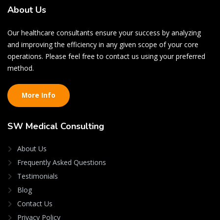
About
Us
Our healthcare consultants ensure your success by analyzing
and improving the efficiency in any given scope of your core
operations. Please feel free to contact us using your preferred
method.
More Info
SW
Medical Consulting
About Us
Frequently Asked Questions
Testimonials
Blog
Contact Us
Privacy Policy