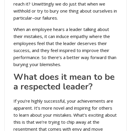
reach it? Unwittingly we do just that when we
withhold or try to bury one thing about ourselves in
particular–our failures.
When an employee hears a leader talking about
their mistakes, it can induce empathy where the
employees feel that the leader deserves their
success, and they feel inspired to improve their
performance. So there’s a better way forward than
burying your blemishes.
What does it mean to be
a respected leader?
If you’re highly successful, your achievements are
apparent. It’s more novel and inspiring for others
to learn about your mistakes. What’s exciting about
this is that we’re trying to chip away at the
resentment that comes with envy and move