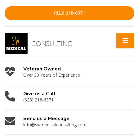
(623) 218-6371
Veteran Owned
Over 30 Years of Experience
Give us a Call
(623) 218-6371
Send us a Message
info@swmedicalconsulting.com