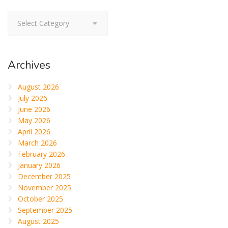
Categories
Archives
August 2026
July 2026
June 2026
May 2026
April 2026
March 2026
February 2026
January 2026
December 2025
November 2025
October 2025
September 2025
August 2025