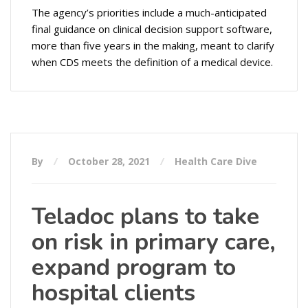
The agency’s priorities include a much-anticipated
final guidance on clinical decision support software,
more than five years in the making, meant to clarify
when CDS meets the definition of a medical device.
By
October 28, 2021
Health Care Dive
Teladoc plans to take
on risk in primary care,
expand program to
hospital clients