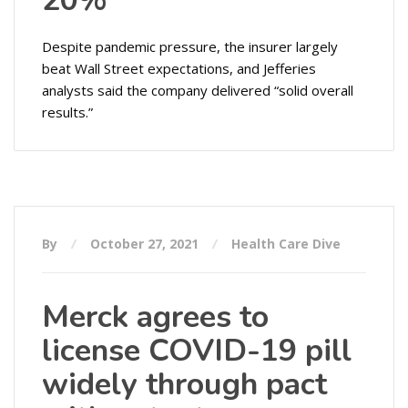
20%
Despite pandemic pressure, the insurer largely
beat Wall Street expectations, and Jefferies
analysts said the company delivered “solid overall
results.”
By
October 27, 2021
Health Care Dive
Merck agrees to
license COVID-19 pill
widely through pact