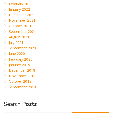
February 2022
January 2022
December 2021
November 2021
October 2021
September 2021
August 2021
July 2021
September 2020
June 2020
February 2020
January 2019
December 2018
November 2018
October 2018
September 2018
Search
Posts