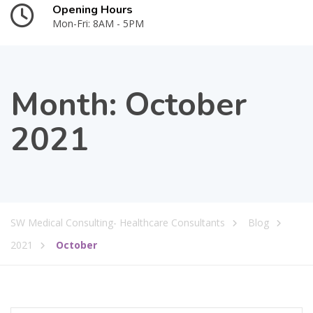
Opening Hours
Mon-Fri: 8AM - 5PM
Month:
October
2021
SW Medical Consulting- Healthcare Consultants
Blog
2021
October