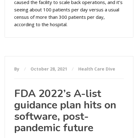
caused the facility to scale back operations, and it’s
seeing about 100 patients per day versus a usual
census of more than 300 patients per day,
according to the hospital.
By
October 28, 2021
Health Care Dive
FDA 2022’s A-list
guidance plan hits on
software, post-
pandemic future