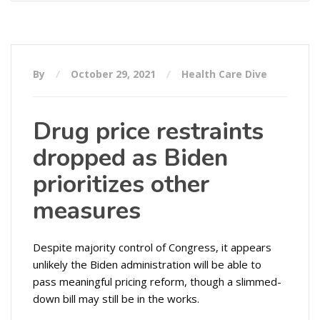
By
October 29, 2021
Health Care Dive
Drug price restraints
dropped as Biden
prioritizes other
measures
Despite majority control of Congress, it appears
unlikely the Biden administration will be able to
pass meaningful pricing reform, though a slimmed-
down bill may still be in the works.