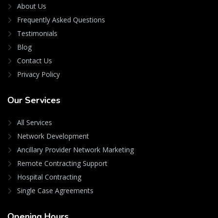
About Us
Frequently Asked Questions
Testimonials
Blog
Contact Us
Privacy Policy
Our
Services
All Services
Network Development
Ancillary Provider Network Marketing
Remote Contracting Support
Hospital Contracting
Single Case Agreements
Opening
Hours