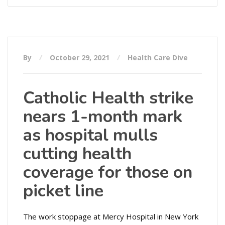
By
October 29, 2021
Health Care Dive
Catholic Health strike
nears 1-month mark
as hospital mulls
cutting health
coverage for those on
picket line
The work stoppage at Mercy Hospital in New York