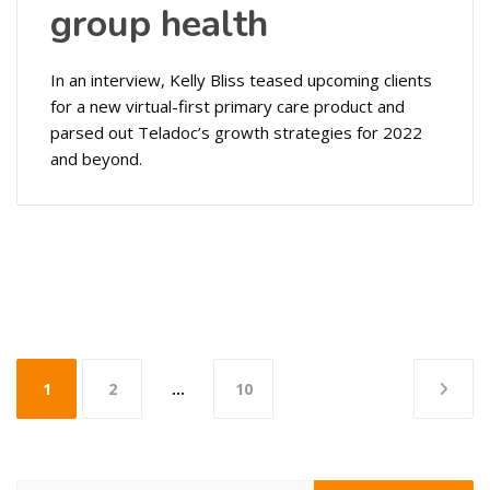
group health
In an interview, Kelly Bliss teased upcoming clients
for a new virtual-first primary care product and
parsed out Teladoc’s growth strategies for 2022
and beyond.
Posts
1
2
…
10
pagination