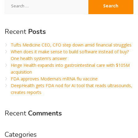
Search
for:
Recent
Posts
Tufts Medicine CEO, CFO step down amid financial struggles
When does it make sense to build software instead of buy?
One health system’s answer
Hinge Health expands into gastrointestinal care with $105M
acquisition
FDA approves Moderna’s mRNA flu vaccine
DeepHealth gets FDA nod for AI tool that reads ultrasounds,
creates reports
Recent
Comments
Categories