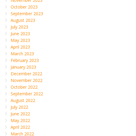
November 2023
October 2023
September 2023
August 2023
July 2023
June 2023
May 2023
April 2023
March 2023
February 2023
January 2023
December 2022
November 2022
October 2022
September 2022
August 2022
July 2022
June 2022
May 2022
April 2022
March 2022