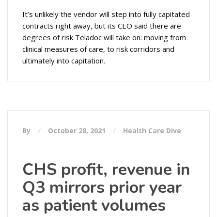
It’s unlikely the vendor will step into fully capitated
contracts right away, but its CEO said there are
degrees of risk Teladoc will take on: moving from
clinical measures of care, to risk corridors and
ultimately into capitation.
By
October 28, 2021
Health Care Dive
CHS profit, revenue in
Q3 mirrors prior year
as patient volumes