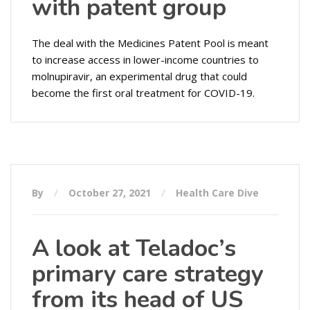
with patent group
The deal with the Medicines Patent Pool is meant
to increase access in lower-income countries to
molnupiravir, an experimental drug that could
become the first oral treatment for COVID-19.
By
October 27, 2021
Health Care Dive
A look at Teladoc’s
primary care strategy
from its head of US