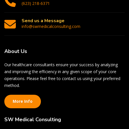
(623) 218-6371
Send us a Message
info@swmedicalconsulting.com
About
Us
Our healthcare consultants ensure your success by analyzing
and improving the efficiency in any given scope of your core
operations. Please feel free to contact us using your preferred
method.
More Info
SW
Medical Consulting