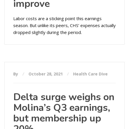
improve
Labor costs are a sticking point this earnings
season. But unlike its peers, CHS’ expenses actually
dropped slightly during the period.
By
October 28, 2021
Health Care Dive
Delta surge weighs on
Molina’s Q3 earnings,
but membership up