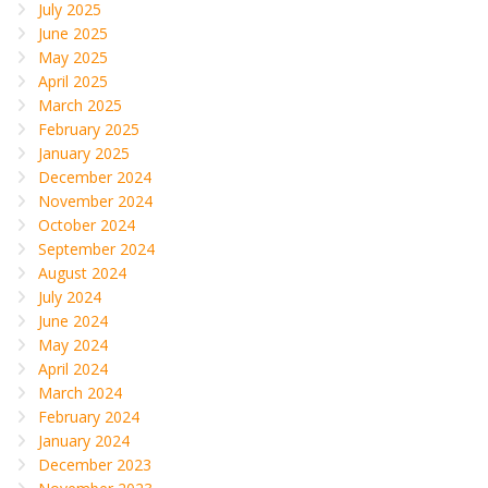
July 2025
June 2025
May 2025
April 2025
March 2025
February 2025
January 2025
December 2024
November 2024
October 2024
September 2024
August 2024
July 2024
June 2024
May 2024
April 2024
March 2024
February 2024
January 2024
December 2023