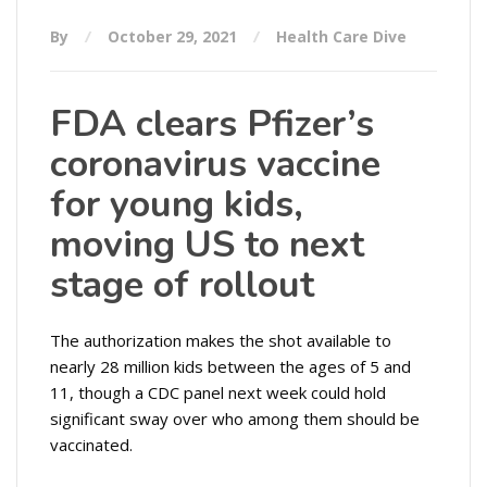
By
October 29, 2021
Health Care Dive
FDA clears Pfizer’s
coronavirus vaccine
for young kids,
moving US to next
stage of rollout
The authorization makes the shot available to
nearly 28 million kids between the ages of 5 and
11, though a CDC panel next week could hold
significant sway over who among them should be
vaccinated.