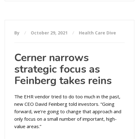
By
October 29, 2021
Health Care Dive
Cerner narrows
strategic focus as
Feinberg takes reins
The EHR vendor tried to do too much in the past,
new CEO David Feinberg told investors. “Going
forward, we’re going to change that approach and
only focus on a small number of important, high-
value areas.”