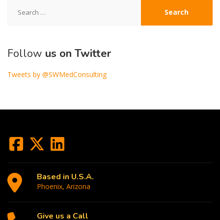
Search
for:
Follow
us on Twitter
Tweets by @SWMedConsulting
Based in U.S.A.
Phoenix, Arizona
Give us a Call